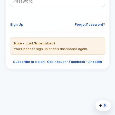
Login
Sign Up
Forgot Password?
Note - Just Subscribed?
You'll need to sign up on this dashboard again.
Subscribe to a plan
·
Get in touch
·
Facebook
·
LinkedIn
0