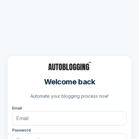
Welcome back
Automate your blogging process now!
Email
Password