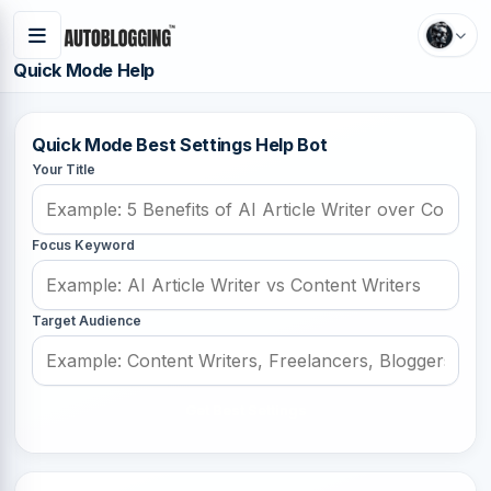
Quick Mode Help
Quick Mode Best Settings Help Bot
Your Title
Focus Keyword
Target Audience
Get Best Settings