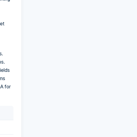
ket
s.
os.
ields
rms
CA for