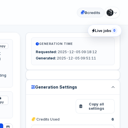
0
credits
Live jobs
0
GENERATION TIME
opy
Requested:
2025-12-05 09:18:12
K
Generated:
2025-12-05 09:51:11
d
ting
Generation Settings
py
Reuse these
Copy all
settings
settings
Credits Used
6