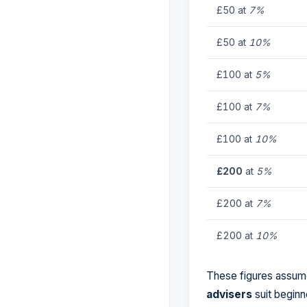
£50 at
7%
£50 at
10%
£100 at
5%
£100 at
7%
£100 at
10%
£200
at
5%
£200 at
7%
£200 at
10%
These figures assume
advisers
suit beginn