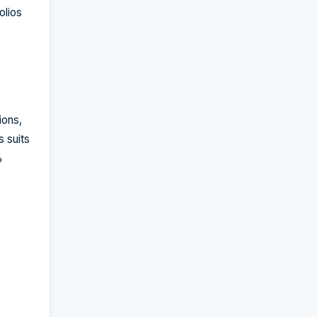
olios
ions,
 suits
%