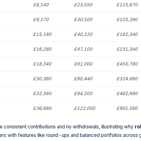
£8,140
£23,550
£115,670
£9,170
£30,500
£225,390
£15,180
£40,220
£162,340
£16,280
£47,100
£231,340
£18,340
£61,000
£450,780
£30,360
£80,440
£324,680
£32,560
£94,200
£462,680
£36,680
£122,000
£901,560
 consistent contributions and no withdrawals, illustrating why
ro
ers with features like round-ups and balanced portfolios across 