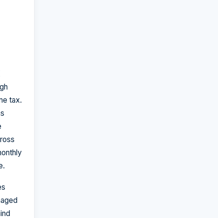
K
ugh
me tax.
as
e
ross
monthly
e.
es
naged
hind