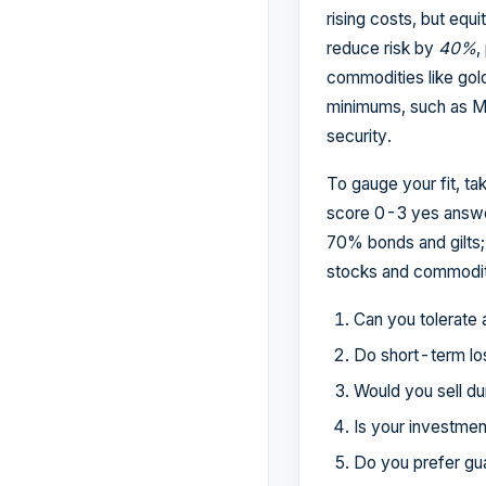
rising costs, but equi
reduce risk by
40%
,
commodities like gold
minimums, such as Mo
security.
To gauge your fit, ta
score 0-3 yes answer
70% bonds and gilts
stocks and commodit
Can you tolerate
Do short-term lo
Would you sell du
Is your investmen
Do you prefer gu