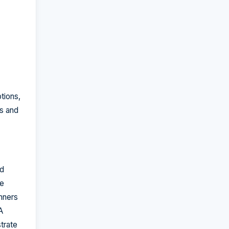
tions,
es and
nd
he
nners
A
trate