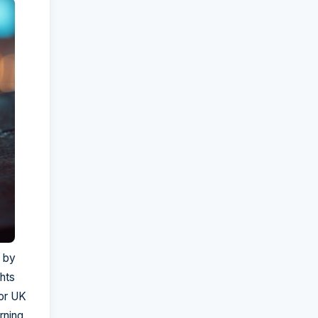
 by
ghts
For UK
rning