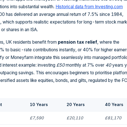
tions into substantial wealth.
Historical data from Investing.com
0 has delivered an average annual return of 7.5% since 1984,
s, which supports realistic expectations for long-term stock mar
or shares in an ISA.
s, UK residents benefit from
pension tax relief
, where the
to basic-rate contributions instantly, or 40% for higher earner
fy or Moneyfarm integrate this seamlessly into managed portfoli
 interest example: investing
£50
monthly at 7% over
40
years y
utpacing savings. This encourages beginners to prioritise platfo
ersified assets like equities, bonds, and gilts, regulated by the F
t
10 Years
20 Years
40 Years
£7,590
£20,110
£81,170