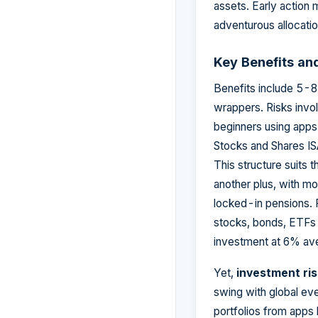
assets. Early action 
adventurous allocation
Key Benefits an
Benefits include 5-
wrappers. Risks invo
beginners using app
Stocks and Shares IS
This structure suits 
another plus, with mo
locked-in pensions.
stocks, bonds, ETFs 
investment at 6% av
Yet,
investment ri
swing with global eve
portfolios from apps 