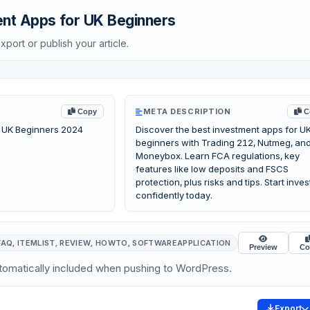
nt Apps for UK Beginners
xport or publish your article.
META DESCRIPTION
Copy
C
 UK Beginners 2024
Discover the best investment apps for U
beginners with Trading 212, Nutmeg, an
Moneybox. Learn FCA regulations, key
features like low deposits and FSCS
protection, plus risks and tips. Start inves
confidently today.
FAQ, ITEMLIST, REVIEW, HOWTO, SOFTWAREAPPLICATION
Preview
Co
omatically included when pushing to WordPress.
Export