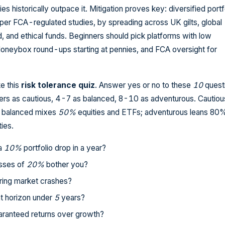
ties historically outpace it. Mitigation proves key: diversified portf
 per FCA-regulated studies, by spreading across UK gilts, global
, and ethical funds. Beginners should pick platforms with low
neybox round-ups starting at pennies, and FCA oversight for
ke this
risk tolerance quiz
. Answer yes or no to these
10
quest
s as cautious, 4-7 as balanced, 8-10 as adventurous. Cautious
; balanced mixes
50%
equities and ETFs; adventurous leans 80
ies.
 a
10%
portfolio drop in a year?
sses of
20%
bother you?
ring market crashes?
t horizon under
5
years?
aranteed returns over growth?