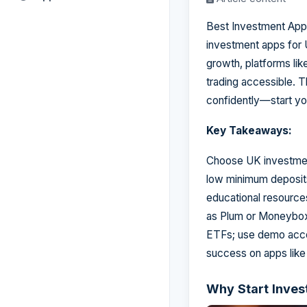
Best Investment Apps
investment apps for
growth, platforms l
trading accessible. T
confidently—start yo
Key Takeaways:
Choose UK investment
low minimum deposits,
educational resources
as Plum or Moneybox t
ETFs; use demo accou
success on apps like
Why Start Inves