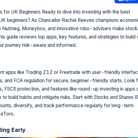
 for UK Beginners Ready to dive into investing with the best
 UK beginners? As Chancellor Rachel Reeves champions econom
ike Nutmeg, Moneybox, and innovative robo-advisers make stock
his guide reviews top apps, key features, and strategies to build
ur journey risk-aware and informed.
 apps like Trading 212 or Freetrade with user-friendly interfac
 and FCA regulation for secure, beginner-friendly starts. Look f
, FSCS protection, and features like round-up investing in apps 
o build habits and mitigate risks. Start with Stocks and Shares I
nts, diversify, and track performance regularly for long-term
 eToro.
ting Early