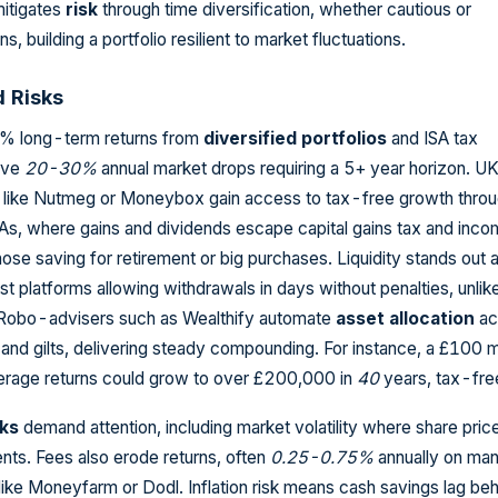
mitigates
risk
through time diversification, whether cautious or
s, building a portfolio resilient to market fluctuations.
d Risks
8% long-term returns from
diversified portfolios
and ISA tax
lve
20-30%
annual market drops requiring a 5+ year horizon. U
s like Nutmeg or Moneybox gain access to tax-free growth thro
As, where gains and dividends escape capital gains tax and inco
those saving for retirement or big purchases. Liquidity stands out 
st platforms allowing withdrawals in days without penalties, unlik
 Robo-advisers such as Wealthify automate
asset allocation
ac
and gilts, delivering steady compounding. For instance, a £100 
erage returns could grow to over £200,000 in
40
years, tax-fre
sks
demand attention, including market volatility where share pric
nts. Fees also erode returns, often
0.25-0.75%
annually on ma
like Moneyfarm or Dodl. Inflation risk means cash savings lag be