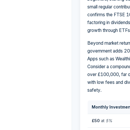
small regular contribu
confirms the FTSE 10
factoring in dividend
growth through ETFs 
Beyond market return
government adds 20% 
Apps such as Wealthi
Consider a compound
over £100,000, far o
with low fees and div
safety.
Monthly Investmen
£50
at
5%