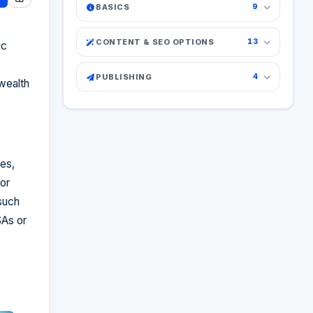
BASICS
9
CONTENT & SEO OPTIONS
13
ic
PUBLISHING
4
 wealth
es,
or
such
SAs or