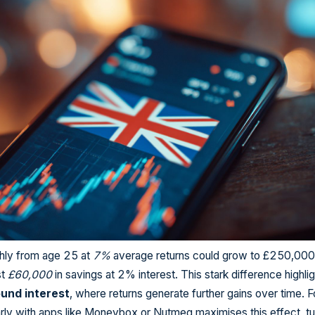
ly from age 25 at
7%
average returns could grow to £250,000
st
£60,000
in savings at 2% interest. This stark difference highli
und interest
, where returns generate further gains over time. 
arly with apps like Moneybox or Nutmeg maximises this effect, tu