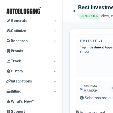
Best Investme
View, e
GENERATED
Generate
Optimize
Research
META TITLE
Top Investment Apps
Brands
Guide
Track
History
Integrations
SCHEMA
MARKUP
Billing
Schemas are aut
What's New?
Support
Article content