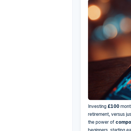
Investing
£100
month
retirement, versus ju
the power of
compo
beginners, starting e