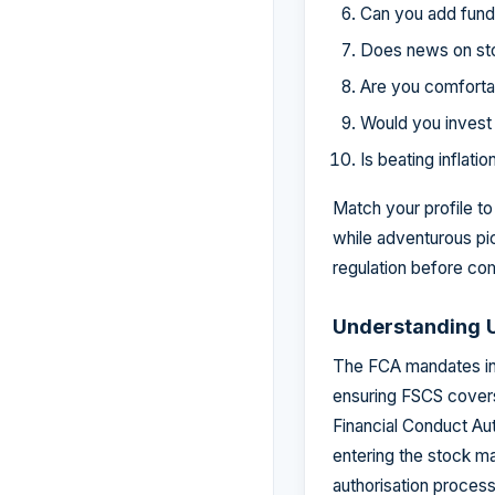
Can you add funds 
Does news on sto
Are you comforta
Would you invest 
Is beating inflati
Match your profile t
while adventurous pi
regulation before com
Understanding U
The FCA mandates in
ensuring FSCS covers 
Financial Conduct Aut
entering the stock ma
authorisation proces