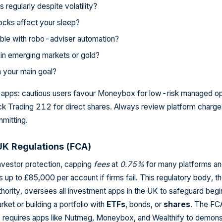
regularly despite volatility?
cks affect your sleep?
ble with robo-adviser automation?
in emerging markets or gold?
on your main goal?
o apps: cautious users favour Moneybox for low-risk managed op
ck Trading 212 for direct shares. Always review platform charg
mitting.
K Regulations (FCA)
vestor protection, capping
fees
at
0.75%
for many platforms a
up to £85,000 per account if firms fail. This regulatory body, t
hority, oversees all investment apps in the UK to safeguard begi
rket or building a portfolio with
ETFs
, bonds, or
shares
. The FC
s requires apps like Nutmeg, Moneybox, and Wealthify to demons